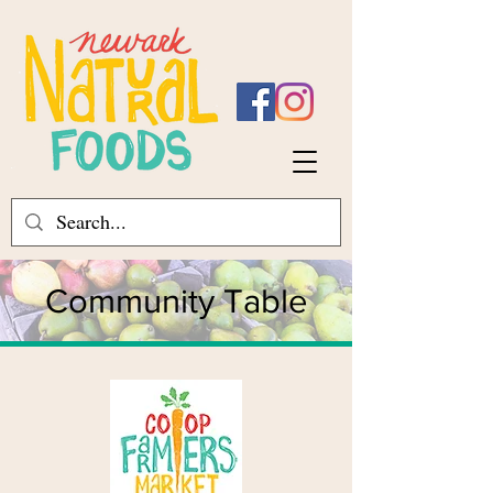
Community Table