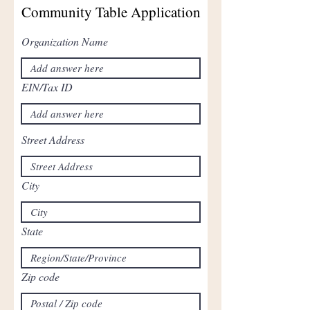
Community Table Application
Organization Name
EIN/Tax ID
Street Address
City
State
Zip code