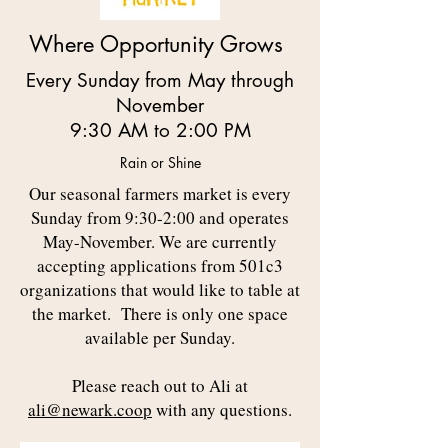
Where Opportunity Grows
Every Sunday from May through
November
9:30 AM to 2:00 PM
Rain or Shine
Our seasonal farmers market is every
Sunday from 9:30-2:00 and operates
May-November. We are currently
accepting applications from 501c3
organizations that would like to table at
the market. There is only one space
available per Sunday.
Please reach out to Ali at
ali
@newark.coop
with any questions.