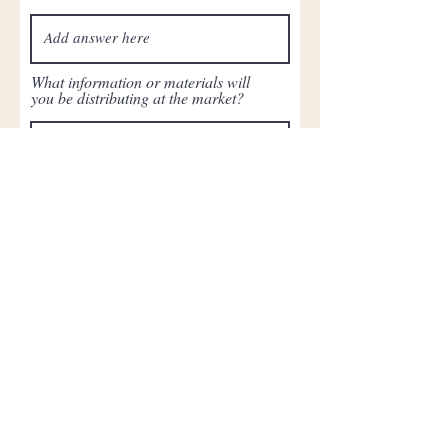
What information or materials will
you be distributing at the market?
Attach Liability Insurance (if your
application is accepted, we will
request another copy of proof of
insurance with Newark Community
Cooperative listed as additionally
insured)
Upload File
Upload supported file (Max 15MB)
Submit