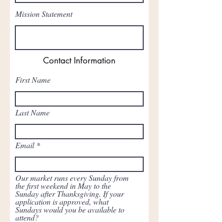
Mission Statement
Contact Information
First Name
Last Name
Email
Our market runs every Sunday from
the first weekend in May to the
Sunday after Thanksgiving. If your
application is approved, what
Sundays would you be available to
attend?