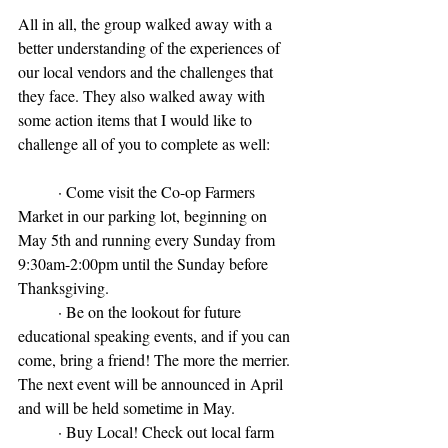
All in all, the group walked away with a 
better understanding of the experiences of 
our local vendors and the challenges that 
they face. They also walked away with 
some action items that I would like to 
challenge all of you to complete as well:
	· Come visit the Co-op Farmers 
Market in our parking lot, beginning on 
May 5th and running every Sunday from 
9:30am-2:00pm until the Sunday before 
Thanksgiving.
	· Be on the lookout for future 
educational speaking events, and if you can 
come, bring a friend! The more the merrier. 
The next event will be announced in April 
and will be held sometime in May.
	· Buy Local! Check out local farm 