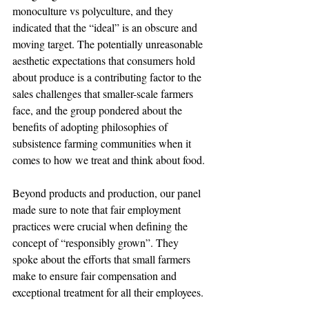
monoculture vs polyculture, and they 
indicated that the “ideal” is an obscure and 
moving target. The potentially unreasonable 
aesthetic expectations that consumers hold 
about produce is a contributing factor to the 
sales challenges that smaller-scale farmers 
face, and the group pondered about the 
benefits of adopting philosophies of 
subsistence farming communities when it 
comes to how we treat and think about food.
Beyond products and production, our panel 
made sure to note that fair employment 
practices were crucial when defining the 
concept of “responsibly grown”. They 
spoke about the efforts that small farmers 
make to ensure fair compensation and 
exceptional treatment for all their employees.