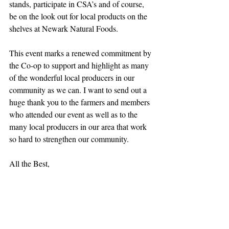
stands, participate in CSA’s and of course, 
be on the look out for local products on the 
shelves at Newark Natural Foods.
This event marks a renewed commitment by 
the Co-op to support and highlight as many 
of the wonderful local producers in our 
community as we can. I want to send out a 
huge thank you to the farmers and members 
who attended our event as well as to the 
many local producers in our area that work 
so hard to strengthen our community.
All the Best,
Catherine Hallman
General Manager
Newark Natural Foods
Recent Posts
See All