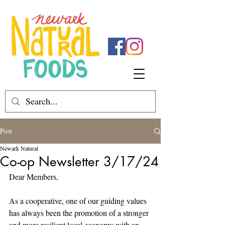
Post
Newark Natural
Co-op Newsletter 3/17/24
Dear Members,
As a cooperative, one of our guiding values 
has always been the promotion of a stronger 
and more resilient local economy with an 