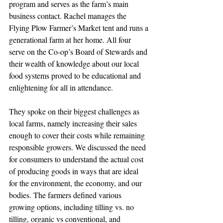
program and serves as the farm’s main 
business contact. Rachel manages the 
Flying Plow Farmer’s Market tent and runs a 
generational farm at her home. All four 
serve on the Co-op’s Board of Stewards and 
their wealth of knowledge about our local 
food systems proved to be educational and 
enlightening for all in attendance.
They spoke on their biggest challenges as 
local farms, namely increasing their sales 
enough to cover their costs while remaining 
responsible growers. We discussed the need 
for consumers to understand the actual cost 
of producing goods in ways that are ideal 
for the environment, the economy, and our 
bodies. The farmers defined various 
growing options, including tilling vs. no 
tilling, organic vs conventional, and 