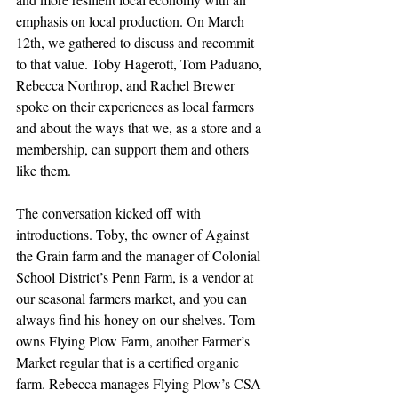
emphasis on local production. On March 
12th, we gathered to discuss and recommit 
to that value. Toby Hagerott, Tom Paduano, 
Rebecca Northrop, and Rachel Brewer 
spoke on their experiences as local farmers 
and about the ways that we, as a store and a 
membership, can support them and others 
like them.
The conversation kicked off with 
introductions. Toby, the owner of Against 
the Grain farm and the manager of Colonial 
School District’s Penn Farm, is a vendor at 
our seasonal farmers market, and you can 
always find his honey on our shelves. Tom 
owns Flying Plow Farm, another Farmer’s 
Market regular that is a certified organic 
farm. Rebecca manages Flying Plow’s CSA 