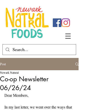
Post
Newark Natural
Co-op Newsletter
06/26/24
Dear Members,
In my last letter, we went over the ways that 