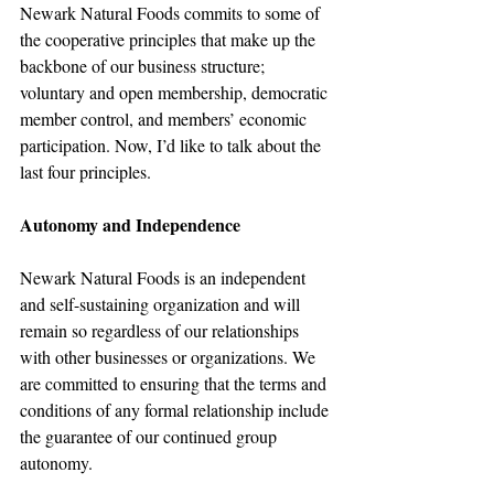
Newark Natural Foods commits to some of 
the cooperative principles that make up the 
backbone of our business structure; 
voluntary and open membership, democratic 
member control, and members’ economic 
participation. Now, I’d like to talk about the 
last four principles.
Autonomy and Independence
Newark Natural Foods is an independent 
and self-sustaining organization and will 
remain so regardless of our relationships 
with other businesses or organizations. We 
are committed to ensuring that the terms and 
conditions of any formal relationship include 
the guarantee of our continued group 
autonomy.