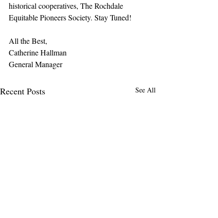
historical cooperatives, The Rochdale 
Equitable Pioneers Society. Stay Tuned!
All the Best,
Catherine Hallman
General Manager
Recent Posts
See All