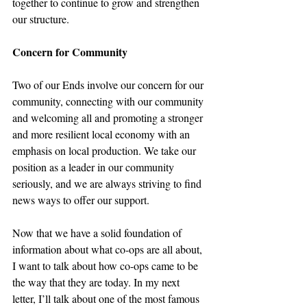
together to continue to grow and strengthen 
our structure.
Concern for Community
Two of our Ends involve our concern for our 
community, connecting with our community 
and welcoming all and promoting a stronger 
and more resilient local economy with an 
emphasis on local production. We take our 
position as a leader in our community 
seriously, and we are always striving to find 
news ways to offer our support.
Now that we have a solid foundation of 
information about what co-ops are all about, 
I want to talk about how co-ops came to be 
the way that they are today. In my next 
letter, I’ll talk about one of the most famous 