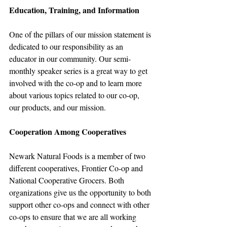
Education, Training, and Information
One of the pillars of our mission statement is 
dedicated to our responsibility as an 
educator in our community. Our semi-
monthly speaker series is a great way to get 
involved with the co-op and to learn more 
about various topics related to our co-op, 
our products, and our mission.
Cooperation Among Cooperatives
Newark Natural Foods is a member of two 
different cooperatives, Frontier Co-op and 
National Cooperative Grocers. Both 
organizations give us the opportunity to both 
support other co-ops and connect with other 
co-ops to ensure that we are all working 