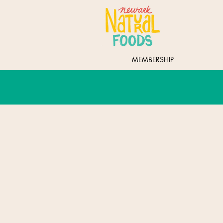
MEMBERSHIP