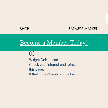
SHOP
FARMERS MARKET
Become a Member Today!
Widget Didn’t Load
Check your internet and refresh
this page.
If that doesn’t work, contact us.