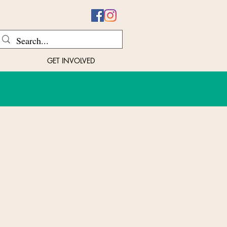
GET INVOLVED